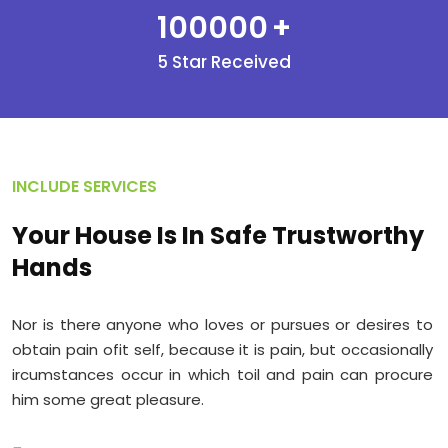
100000
+
5 Star Received
INCLUDE SERVICES
Your House Is In Safe Trustworthy
Hands
Nor is there anyone who loves or pursues or desires to
obtain pain ofit self, because it is pain, but occasionally
ircumstances occur in which toil and pain can procure
him some great pleasure.