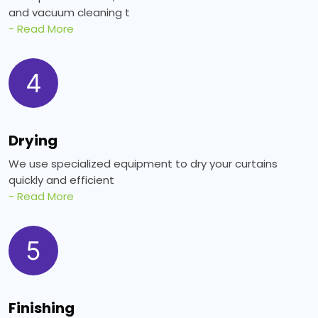
and vacuum cleaning t
- Read More
4
Drying
We use specialized equipment to dry your curtains
quickly and efficient
- Read More
5
Finishing