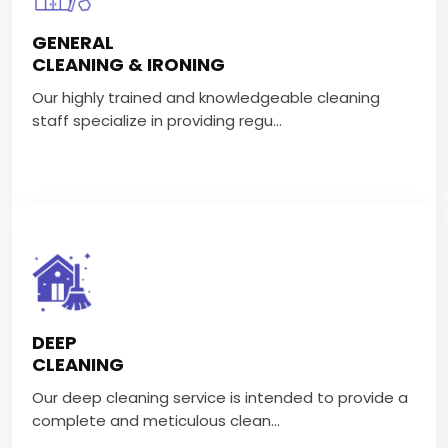
CLEANING & IRONING
GENERAL
Our highly trained and knowledgeable cleaning staff
CLEANING & IRONING
specialize in providing regu...
Our highly trained and knowledgeable cleaning
staff specialize in providing regu...
VIEW MORE
DEEP CLEANING
Our deep cleaning service is intended to provide a
DEEP
complete and meticulous clean...
CLEANING
Our deep cleaning service is intended to provide a
VIEW MORE
complete and meticulous clean...