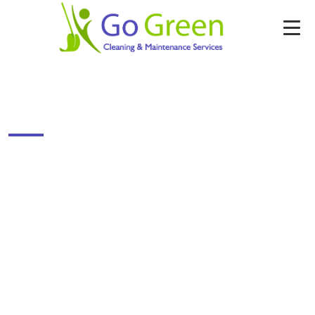
CURTAIN CLEANING
Enter Your Details & Get Free Cleaning
Quote