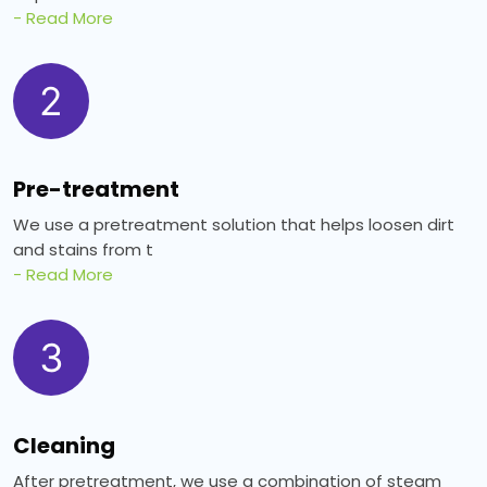
- Read More
2
Pre-treatment
We use a pretreatment solution that helps loosen dirt
and stains from t
- Read More
3
Cleaning
After pretreatment, we use a combination of steam