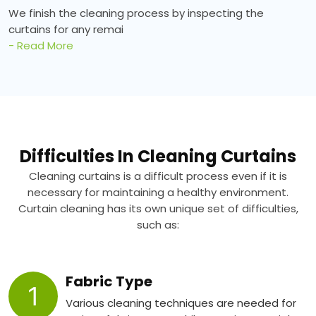
We finish the cleaning process by inspecting the
curtains for any remai
- Read More
Difficulties In Cleaning Curtains
Cleaning curtains is a difficult process even if it is
necessary for maintaining a healthy environment.
Curtain cleaning has its own unique set of difficulties,
such as:
Fabric Type
1
Various cleaning techniques are needed for