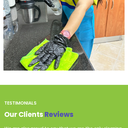
TESTIMONIALS
Our Clients
Reviews