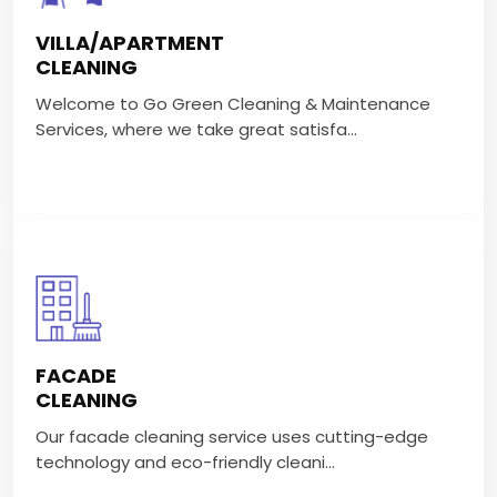
Welcome to Go Green Cleaning & Maintenance
VILLA/APARTMENT
Services, where we take great satisfa...
CLEANING
Welcome to Go Green Cleaning & Maintenance
VIEW MORE
Services, where we take great satisfa...
FACADE CLEANING
Our facade cleaning service uses cutting-edge
FACADE
technology and eco-friendly cleani...
CLEANING
Our facade cleaning service uses cutting-edge
VIEW MORE
technology and eco-friendly cleani...