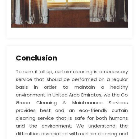
Conclusion
To sum it all up, curtain cleaning is a necessary
service that should be performed on a regular
basis in order to maintain a healthy
environment. In United Arab Emirates, we the Go
Green Cleaning & Maintenance Services
provides best and an eco-friendly curtain
cleaning service that is safe for both humans
and the environment. We understand the
difficulties associated with curtain cleaning and