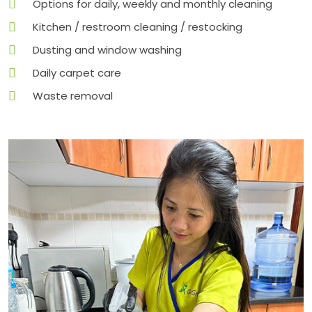
Options for daily, weekly and monthly cleaning
Kitchen / restroom cleaning / restocking
Dusting and window washing
Daily carpet care
Waste removal