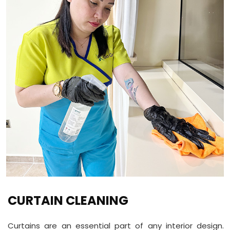
CURTAIN CLEANING
Curtains are an essential part of any interior design.