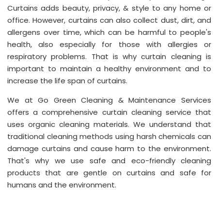
Curtains adds beauty, privacy, & style to any home or
office. However, curtains can also collect dust, dirt, and
allergens over time, which can be harmful to people's
health, also especially for those with allergies or
respiratory problems. That is why curtain cleaning is
important to maintain a healthy environment and to
increase the life span of curtains.
We at Go Green Cleaning & Maintenance Services
offers a comprehensive curtain cleaning service that
uses organic cleaning materials. We understand that
traditional cleaning methods using harsh chemicals can
damage curtains and cause harm to the environment.
That's why we use safe and eco-friendly cleaning
products that are gentle on curtains and safe for
humans and the environment.