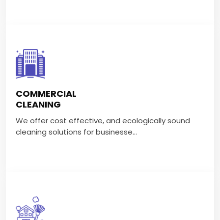
COMMERCIAL CLEANING
We offer cost effective, and ecologically sound
COMMERCIAL
cleaning solutions for businesse...
CLEANING
We offer cost effective, and ecologically sound
VIEW MORE
cleaning solutions for businesse...
GENERAL