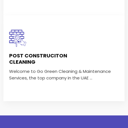
POST CONSTRUCITON
CLEANING
POST CONSTRUCITON
Welcome to Go Green Cleaning & Maintenance
CLEANING
Services, the top company in the UAE ...
Welcome to Go Green Cleaning & Maintenance
Services, the top company in the UAE ...
VIEW MORE