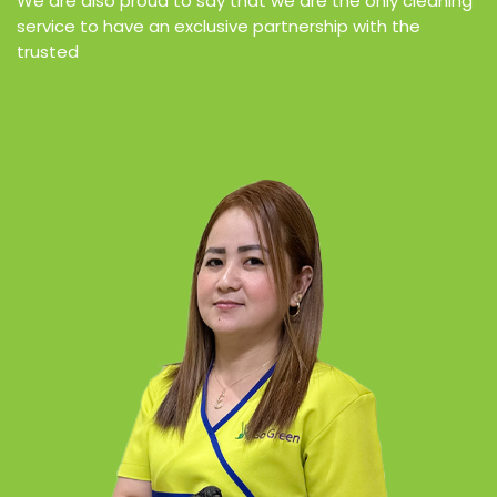
We are also proud to say that we are the only cleaning
service to have an exclusive partnership with the
trusted