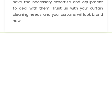
have the necessary expertise and equipment
to deal with them. Trust us with your curtain
cleaning needs, and your curtains will look brand
new.
Home cleaning service options and continue to lead by
example, leaving other cleaning companies.
AREA WE SERVE