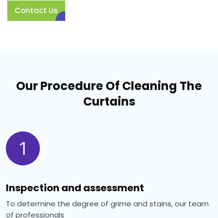
Contact Us
Our Procedure Of Cleaning The
Curtains
1
Inspection and assessment
To determine the degree of grime and stains, our team
of professionals