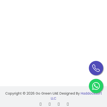
Industrial Electrical Maintenance
CONTACT INFO
Federal Government Human Resource, Dar Al-
Salam Building Corniche, Abu Dhabi - UAE
+971 50 144 0980
+971 56 533 7344
info@gogreenuae.ae
Copyright ©
2026 Go Green UAE Designed By
Haddocksoft
LLC