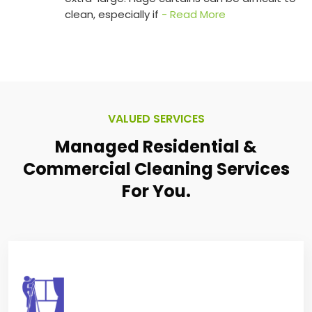
clean, especially if
- Read More
VALUED SERVICES
Managed Residential &
Commercial
Cleaning Services
For You.
VILLA/APARTMENT CLEANING