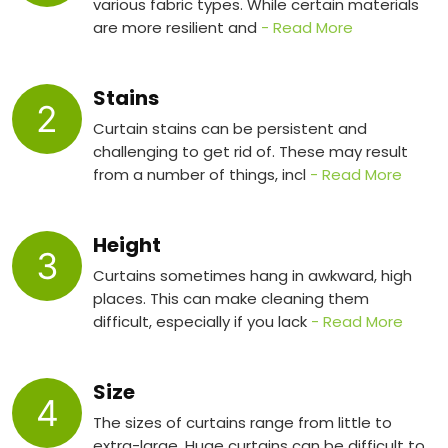
various fabric types. While certain materials
are more resilient and
- Read More
Stains
2
Curtain stains can be persistent and
challenging to get rid of. These may result
from a number of things, incl
- Read More
Height
3
Curtains sometimes hang in awkward, high
places. This can make cleaning them
difficult, especially if you lack
- Read More
Size
4
The sizes of curtains range from little to
extra-large. Huge curtains can be difficult to