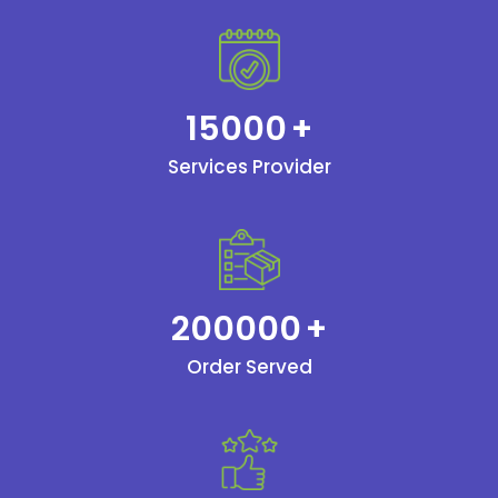
15000
+
Services Provider
200000
+
Order Served