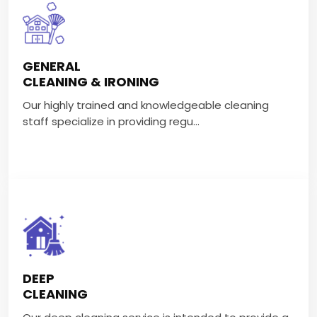
GENERAL
CLEANING & IRONING
GENERAL
Our highly trained and knowledgeable cleaning staff
CLEANING & IRONING
specialize in providing regu...
Our highly trained and knowledgeable cleaning
staff specialize in providing regu...
VIEW MORE
DEEP CLEANING
Our deep cleaning service is intended to provide a
DEEP
complete and meticulous clean...
CLEANING