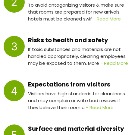
2
To avoid antagonizing visitors & make sure
that rooms are prepared for new arrivals,
hotels must be cleaned swif
- Read More
Risks to health and safety
3
If toxic substances and materials are not
handled appropriately, cleaning employees
may be exposed to them. More
- Read More
Expectations from visitors
4
Visitors have high standards for cleanliness
and may complain or write bad reviews if
they believe their room o
- Read More
Surface and material diversity