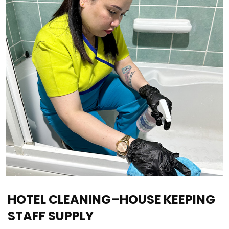
HOTEL CLEANING–HOUSE KEEPING
STAFF SUPPLY