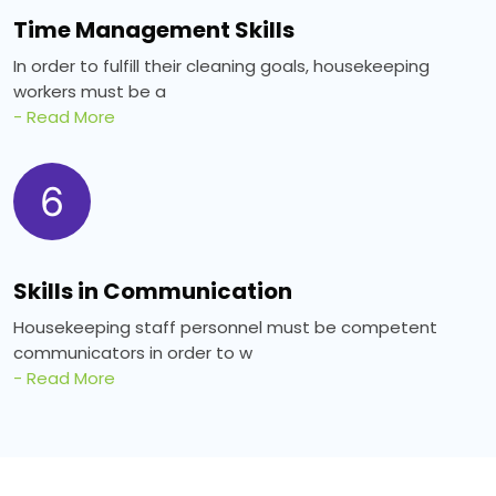
Time Management Skills
In order to fulfill their cleaning goals, housekeeping
workers must be a
- Read More
6
Skills in Communication
Housekeeping staff personnel must be competent
communicators in order to w
- Read More