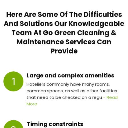
Here Are Some Of The Difficulties
And Solutions Our Knowledgeable
Team At Go Green Cleaning &
Maintenance Services Can
Provide
Large and complex amenities
1
Hoteliers commonly have many rooms,
common spaces, as well as other facilities
that need to be checked on a regu
- Read
More
Timing constraints