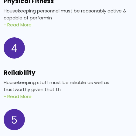
Physical Fitness
Housekeeping personnel must be reasonably active &
capable of performin
- Read More
4
Reliability
Housekeeping staff must be reliable as well as
trustworthy given that th
- Read More
5