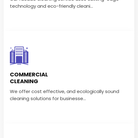
VIEW MORE
technology and eco-friendly cleani...
COMMERCIAL CLEANING
We offer cost effective, and ecologically sound
COMMERCIAL
cleaning solutions for businesse...
CLEANING
We offer cost effective, and ecologically sound
VIEW MORE
cleaning solutions for businesse...