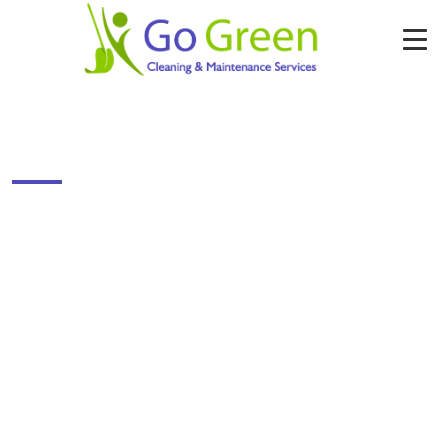
HOTEL CLEANING–HOUSE KEEPING STAFF
SUPPLY
Enter Your Details & Get Free Cleaning
Quote