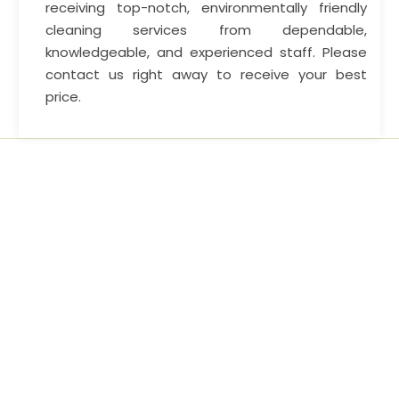
receiving top-notch, environmentally friendly
cleaning services from dependable,
knowledgeable, and experienced staff. Please
contact us right away to receive your best
price.
Home cleaning service options and continue to lead by
example, leaving other cleaning companies.