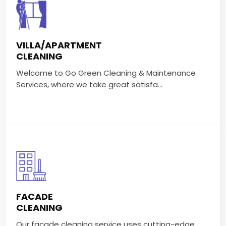
VILLA/APARTMENT CLEANING
Welcome to Go Green Cleaning & Maintenance
VILLA/APARTMENT
Services, where we take great satisfa...
CLEANING
Welcome to Go Green Cleaning & Maintenance
VIEW MORE
Services, where we take great satisfa...
FACADE CLEANING
Our facade cleaning service uses cutting-edge
FACADE
technology and eco-friendly cleani...
CLEANING
Our facade cleaning service uses cutting-edge