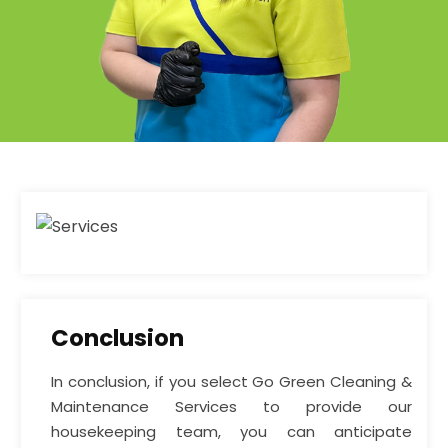
Conclusion
In conclusion, if you select Go Green Cleaning &
Maintenance Services to provide our
housekeeping team, you can anticipate