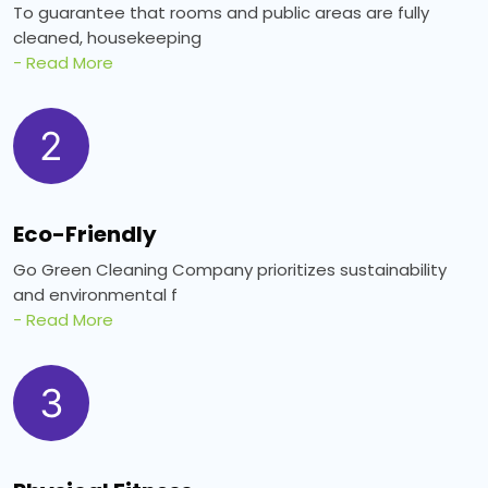
To guarantee that rooms and public areas are fully
cleaned, housekeeping
- Read More
2
Eco-Friendly
Go Green Cleaning Company prioritizes sustainability
and environmental f
- Read More
3