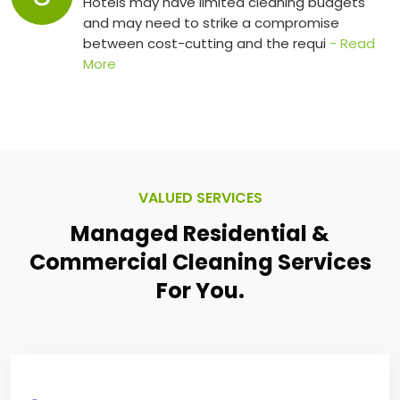
Hotels may have limited cleaning budgets
and may need to strike a compromise
between cost-cutting and the requi
- Read
More
VALUED SERVICES
Managed Residential &
Commercial
Cleaning Services
For You.