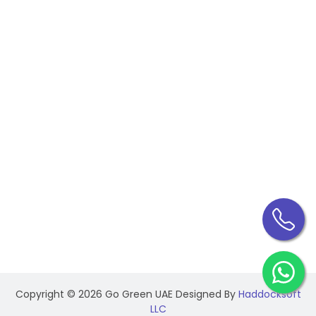
Building Maintenance
Industrial Electrical Maintenance
CONTACT INFO
Federal Government Human Resource, Dar Al-
Salam Building Corniche, Abu Dhabi - UAE
+971 50 144 0980
+971 56 533 7344
info@gogreenuae.ae
Copyright ©
2026 Go Green UAE Designed By
Haddocksoft
LLC