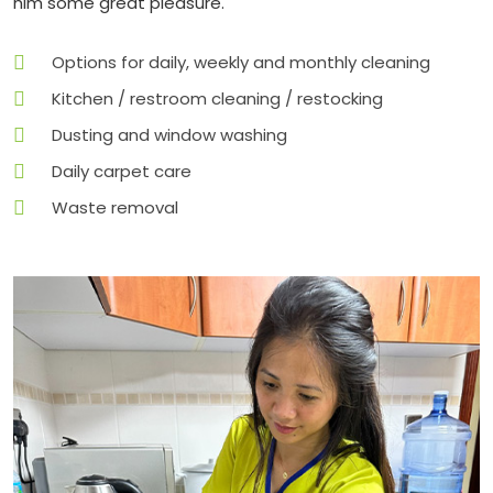
him some great pleasure.
Options for daily, weekly and monthly cleaning
Kitchen / restroom cleaning / restocking
Dusting and window washing
Daily carpet care
Waste removal