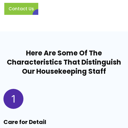
Contact Us
Here Are Some Of The
Characteristics That Distinguish
Our Housekeeping Staff
1
Care for Detail