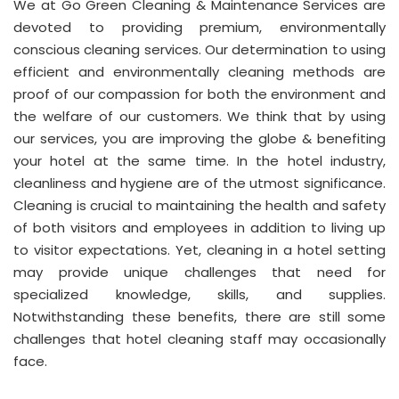
We at Go Green Cleaning & Maintenance Services are
devoted to providing premium, environmentally
conscious cleaning services. Our determination to using
efficient and environmentally cleaning methods are
proof of our compassion for both the environment and
the welfare of our customers. We think that by using
our services, you are improving the globe & benefiting
your hotel at the same time. In the hotel industry,
cleanliness and hygiene are of the utmost significance.
Cleaning is crucial to maintaining the health and safety
of both visitors and employees in addition to living up
to visitor expectations. Yet, cleaning in a hotel setting
may provide unique challenges that need for
specialized knowledge, skills, and supplies.
Notwithstanding these benefits, there are still some
challenges that hotel cleaning staff may occasionally
face.