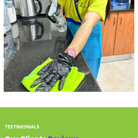
TESTIMONIALS