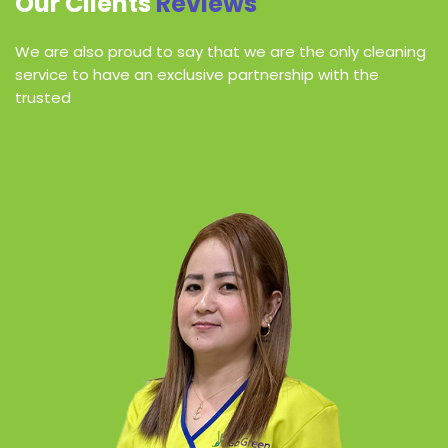
Our Clients
Reviews
We are also proud to say that we are the only cleaning
service to have an exclusive partnership with the
trusted