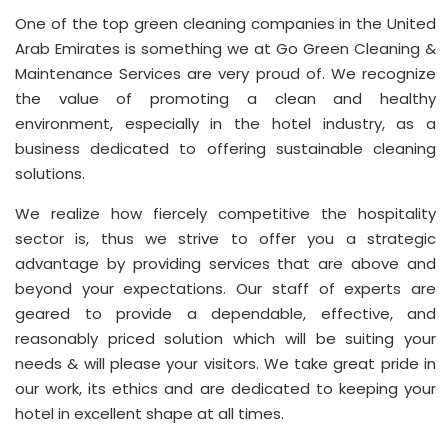
One of the top green cleaning companies in the United
Arab Emirates is something we at Go Green Cleaning &
Maintenance Services are very proud of. We recognize
the value of promoting a clean and healthy
environment, especially in the hotel industry, as a
business dedicated to offering sustainable cleaning
solutions.
We realize how fiercely competitive the hospitality
sector is, thus we strive to offer you a strategic
advantage by providing services that are above and
beyond your expectations. Our staff of experts are
geared to provide a dependable, effective, and
reasonably priced solution which will be suiting your
needs & will please your visitors. We take great pride in
our work, its ethics and are dedicated to keeping your
hotel in excellent shape at all times.