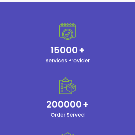
15000
+
Services Provider
200000
+
Order Served