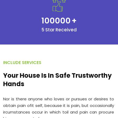
100000
+
5 Star Received
INCLUDE SERVICES
Your House Is In Safe Trustworthy
Hands
Nor is there anyone who loves or pursues or desires to
obtain pain ofit self, because it is pain, but occasionally
ircumstances occur in which toil and pain can procure