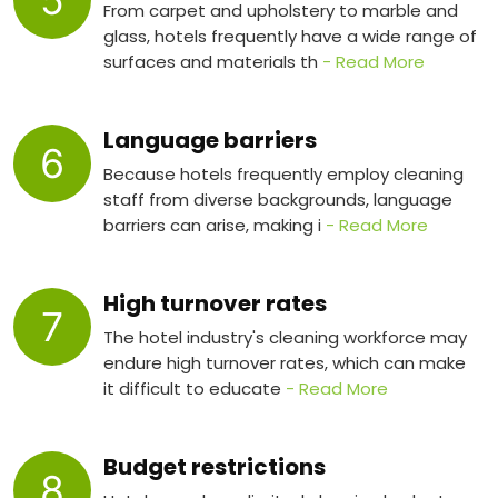
5
From carpet and upholstery to marble and
glass, hotels frequently have a wide range of
surfaces and materials th
- Read More
Language barriers
6
Because hotels frequently employ cleaning
staff from diverse backgrounds, language
barriers can arise, making i
- Read More
High turnover rates
7
The hotel industry's cleaning workforce may
endure high turnover rates, which can make
it difficult to educate
- Read More
Budget restrictions
8