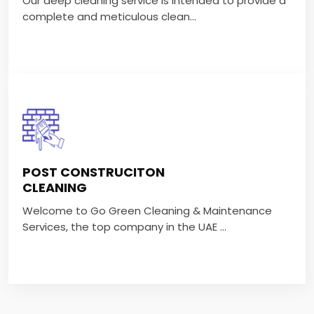
Our deep cleaning service is intended to provide a
VIEW MORE
complete and meticulous clean...
POST CONSTRUCITON
CLEANING
POST CONSTRUCITON
Welcome to Go Green Cleaning & Maintenance
CLEANING
Services, the top company in the UAE ...
Welcome to Go Green Cleaning & Maintenance
Services, the top company in the UAE ...
VIEW MORE